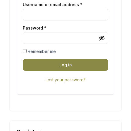
Username or email address
*
Password
*
Remember me
Log in
Lost your password?