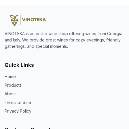
VINOTEKA is an online wine shop offering wines from Georgia
and Italy. We provide great wines for cozy evenings, friendly
gatherings, and special moments.
Quick Links
Home
Products
About
Terms of Sale
Privacy Policy