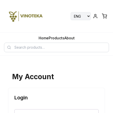
Home
Products
About
My Account
Login