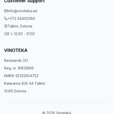
Customer Support
info@vinoteka.ee
+372 54400286
Tallinn, Estonia
E-L 12:00 - 21:00
VINOTEKA
Renmarnik OÜ
Reg. nr. 16813969
KMKR: EE102654752
Kalaranna 8/8-44 Tallinn
10415 Estonia
© 2026 Vinoteka.