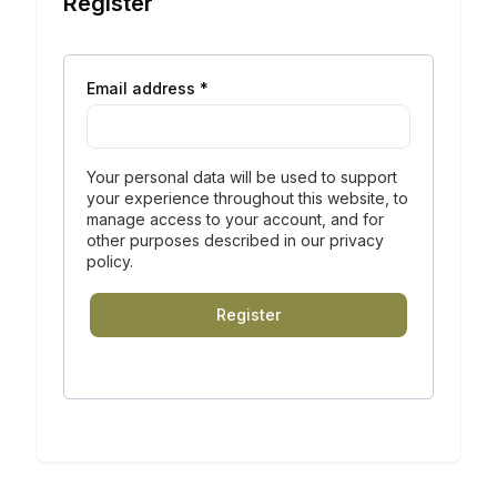
Register
Email address
*
Your personal data will be used to support
your experience throughout this website, to
manage access to your account, and for
other purposes described in our
privacy
policy
.
Register